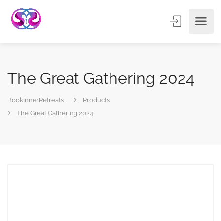
The Great Gathering 2024
BookInnerRetreats
Products
The Great Gathering 2024