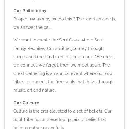
Our Philosophy
People ask us why we do this ? The short answer is,
we answer the call.
We want to create the Soul Oasis where Soul
Family Reunites. Our spiritual journey through
space and time has been lost and found. We meet,
we connect, we forget, then we meet again. The
Great Gathering is an annual event where our soul
tribes reconnect, the free souls that thrive through
music, art and nature.
Our Culture
Culture is the arts elevated to a set of beliefs. Our
Soul Tribe holds these four pillars of belief that
help us gather peacefully.