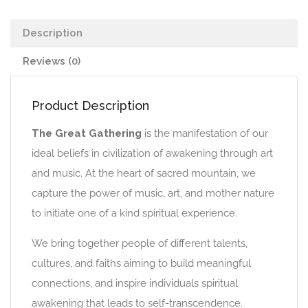
Description
Reviews (0)
Product Description
The Great Gathering
is the manifestation of our
ideal beliefs in civilization of awakening through art
and music. At the heart of sacred mountain, we
capture the power of music, art, and mother nature
to initiate one of a kind spiritual experience.
We bring together people of different talents,
cultures, and faiths aiming to build meaningful
connections, and inspire individuals spiritual
awakening that leads to self-transcendence.