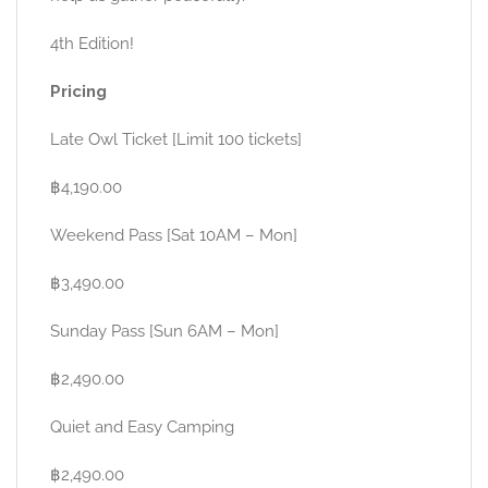
4th Edition!
Pricing
Late Owl Ticket [Limit 100 tickets]
฿4,190.00
Weekend Pass [Sat 10AM – Mon]
฿3,490.00
Sunday Pass [Sun 6AM – Mon]
฿2,490.00
Quiet and Easy Camping
฿2,490.00