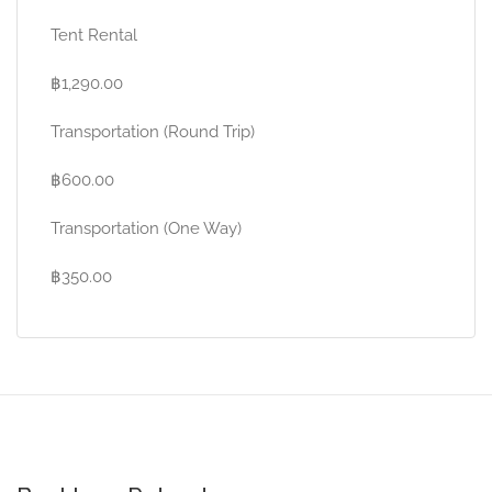
Tent Rental
฿1,290.00
Transportation (Round Trip)
฿600.00
Transportation (One Way)
฿350.00