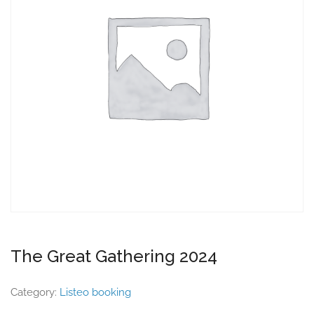
The Great Gathering 2024
Category:
Listeo booking