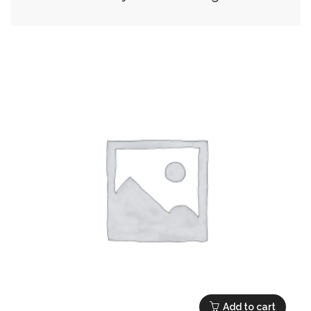
Add to cart