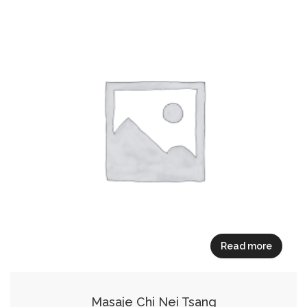
Read more
Masaje Chi Nei Tsang