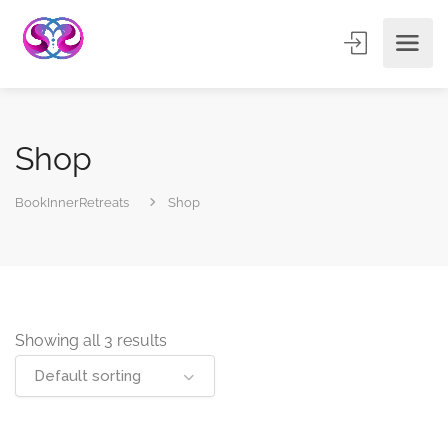
Shop
BookInnerRetreats
Shop
Showing all 3 results
Default sorting