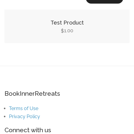
Test Product
1.00
$
BookInnerRetreats
Terms of Use
Privacy Policy
Connect with us