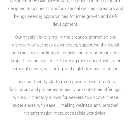
Welcome to BookInnerRetreats, a conscious tech platform
designed to connect transformational wellness creators and
beings seeking opportunities for inner growth and self-
development.
Our mission is to simplify the creation, promotion and
discovery of wellness experiences, supporting the global
community of facilitators, festival and retreat organisers,
properties and seekers – fostering more opportunities for
personal growth, well-being, and a global sense of peace.
This user-friendly platform empowers event creators,
facilitators and properties to easily promote their offerings,
while our directory allows for seekers to discover these
experiences with ease – making wellness and personal
transformation more accessible worldwide.