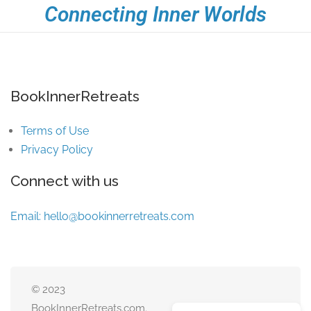
Connecting Inner Worlds
BookInnerRetreats
Terms of Use
Privacy Policy
Connect with us
Email:
hello@bookinnerretreats.com
© 2023
BookInnerRetreats.com.