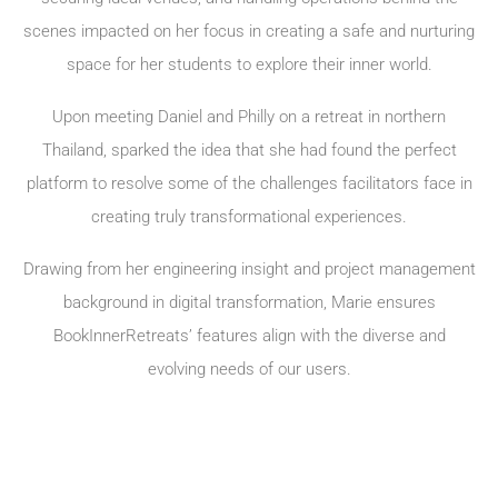
scenes impacted on her focus in creating a safe and nurturing
space for her students to explore their inner world.
Upon meeting Daniel and Philly on a retreat in northern
Thailand, sparked the idea that she had found the perfect
platform to resolve some of the challenges facilitators face in
creating truly transformational experiences.
Drawing from her engineering insight and project management
background in digital transformation, Marie ensures
BookInnerRetreats’ features align with the diverse and
evolving needs of our users.