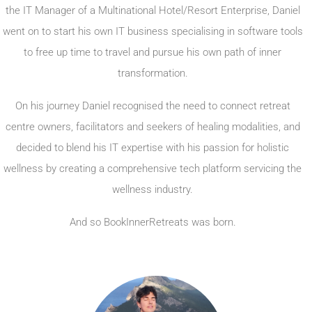
the IT Manager of a Multinational Hotel/Resort Enterprise, Daniel
went on to start his own IT business specialising in software tools
to free up time to travel and pursue his own path of inner
transformation.
On his journey Daniel recognised the need to connect retreat
centre owners, facilitators and seekers of healing modalities, and
decided to blend his IT expertise with his passion for holistic
wellness by creating a comprehensive tech platform servicing the
wellness industry.
And so BookInnerRetreats was born.