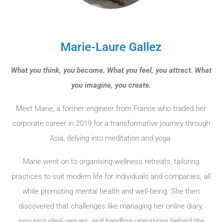
Marie-Laure Gallez
What you think, you become. What you feel, you attract. What
you imagine, you create.
Meet Marie, a former engineer from France who traded her
corporate career in 2019 for a transformative journey through
Asia, delving into meditation and yoga.
Marie went on to organising wellness retreats, tailoring
practices to suit modern life for individuals and companies, all
while promoting mental health and well-being. She then
discovered that challenges like managing her online diary,
securing ideal venues, and handling operations behind the