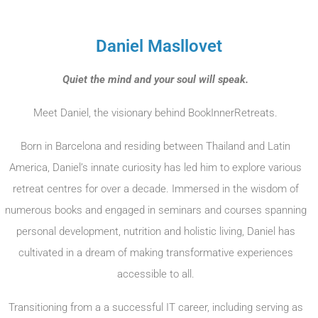
Daniel Masllovet
Quiet the mind and your soul will speak.
Meet Daniel, the visionary behind BookInnerRetreats.
Born in Barcelona and residing between Thailand and Latin
America, Daniel’s innate curiosity has led him to explore various
retreat centres for over a decade. Immersed in the wisdom of
numerous books and engaged in seminars and courses spanning
personal development, nutrition and holistic living, Daniel has
cultivated in a dream of making transformative experiences
accessible to all.
Transitioning from a a successful IT career, including serving as