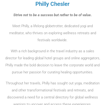
Philly Chesler
Strive not to be a success but rather to be of value
.
Meet Philly, a lifelong globetrotter, dedicated yogi and
meditator, who thrives on exploring wellness retreats and
festivals worldwide.
With a rich background in the travel industry as a sales
director for leading global hotel groups and online aggregators,
Philly made the bold decision to leave the corporate world and
pursue her passion for curating healing opportunities.
Throughout her travels, Philly has sought out yoga, meditation
and other transformational festivals and retreats, and
discovered a need for a central directory for global wellness
warriors to uncover and access these experiences.