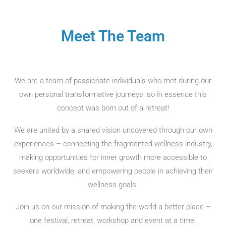
Meet The Team
We are a team of passionate individuals who met during our
own personal transformative journeys, so in essence this
concept was born out of a retreat!
We are united by a shared vision uncovered through our own
experiences – connecting the fragmented wellness industry,
making opportunities for inner growth more accessible to
seekers worldwide, and empowering people in achieving their
wellness goals.
Join us on our mission of making the world a better place –
one festival, retreat, workshop and event at a time.