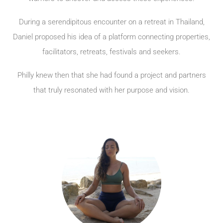
During a serendipitous encounter on a retreat in Thailand,
Daniel proposed his idea of a platform connecting properties,
facilitators, retreats, festivals and seekers.
Philly knew then that she had found a project and partners
that truly resonated with her purpose and vision.