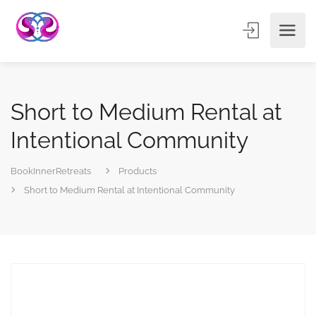
Short to Medium Rental at
Intentional Community
BookInnerRetreats
Products
Short to Medium Rental at Intentional Community