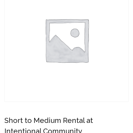
Short to Medium Rental at
Intentional Community