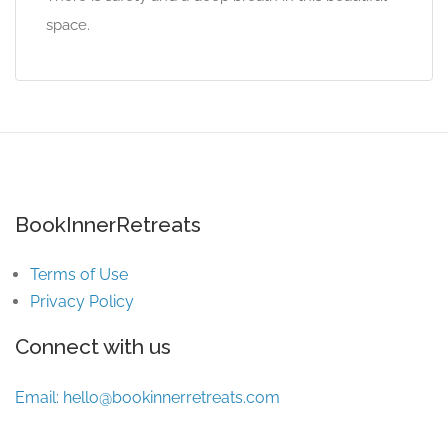
space.
BookInnerRetreats
Terms of Use
Privacy Policy
Connect with us
Email:
hello@bookinnerretreats.com