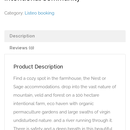
Category:
Listeo booking
Description
Reviews (0)
Product Description
Find a cozy spot in the farmhouse, the Nest or
Sage accommodations. drop into the vast nature of
mountain, veld and forest on a 100 hectare
intentional farm, eco haven with organic
permaculture gardens and large swaths of virgin
undisturbed nature. and a river running through it.
There is safety and a deep breath in this beautiful