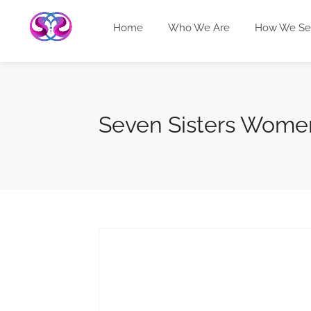
Home
Who We Are
How We Se
Seven Sisters Women