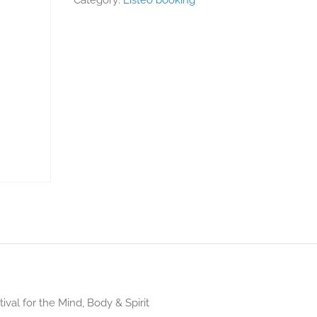
Category:
Listeo booking
ival for the Mind, Body & Spirit