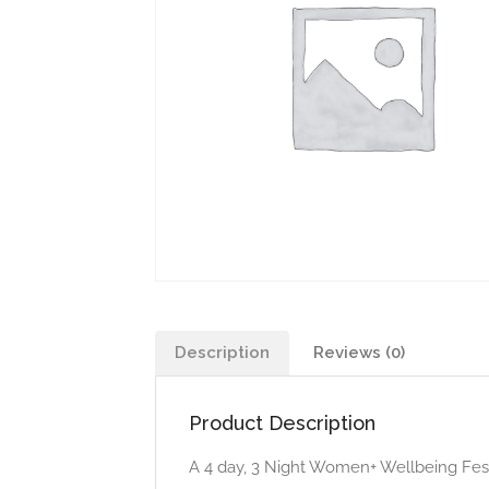
Description
Reviews (0)
Product Description
​​​A 4 day, 3 Night Women+ Wellbeing Fest