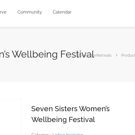
rve
Community
Calendar
’s Wellbeing Festival
BookInnerRetreats
Produc
Seven Sisters Women’s
Wellbeing Festival