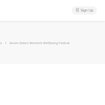
Sign Up
ts
Seven Sisters Women’s Wellbeing Festival