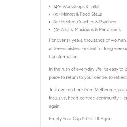
140+ Workshops & Talks
90+ Market & Food Stalls
80+ Healers,Coaches & Psychics
30+ Artists, Musicians & Performers
For over 13 years, thousands of women, 
at Seven Sisters Festival for long week
transformation.
​In the rush of everyday life, it’s easy t
place to return to your centre, to reflec
​Just over an hour from Melbourne, our
inclusive, heart-centred community. Here
again.
Empty Your Cup & Refill It Again