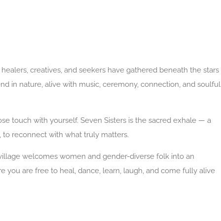
healers, creatives, and seekers have gathered beneath the stars
end in nature, alive with music, ceremony, connection, and soulful
o lose touch with yourself. Seven Sisters is the sacred exhale — a
t, to reconnect with what truly matters.
 village welcomes women and gender-diverse folk into an
 you are free to heal, dance, learn, laugh, and come fully alive