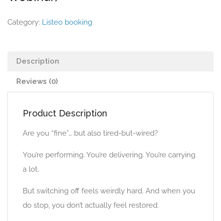
Category:
Listeo booking
Description
Reviews (0)
Product Description
Are you “fine”… but also tired-but-wired?
You’re performing. You’re delivering. You’re carrying
a lot.
But switching off feels weirdly hard. And when you
do stop, you don’t actually feel restored.