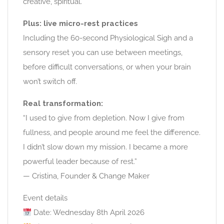
creative, spiritual.
Plus: live micro-rest practices
Including the 60-second Physiological Sigh and a
sensory reset you can use between meetings,
before difficult conversations, or when your brain
won’t switch off.
Real transformation:
“I used to give from depletion. Now I give from
fullness, and people around me feel the difference.
I didn’t slow down my mission. I became a more
powerful leader because of rest.”
— Cristina, Founder & Change Maker
Event details
Date: Wednesday 8th April 2026