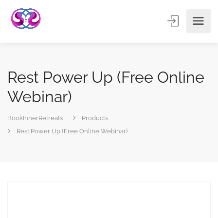
Rest Power Up (Free Online
Webinar)
BookInnerRetreats
Products
Rest Power Up (Free Online Webinar)