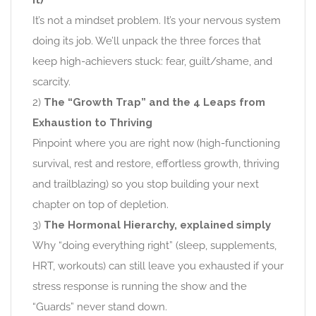
it)
It’s not a mindset problem. It’s your nervous system
doing its job. We’ll unpack the three forces that
keep high-achievers stuck: fear, guilt/shame, and
scarcity.
2)
The “Growth Trap” and the 4 Leaps from
Exhaustion to Thriving
Pinpoint where you are right now (high-functioning
survival, rest and restore, effortless growth, thriving
and trailblazing) so you stop building your next
chapter on top of depletion.
3)
The Hormonal Hierarchy, explained simply
Why “doing everything right” (sleep, supplements,
HRT, workouts) can still leave you exhausted if your
stress response is running the show and the
“Guards” never stand down.