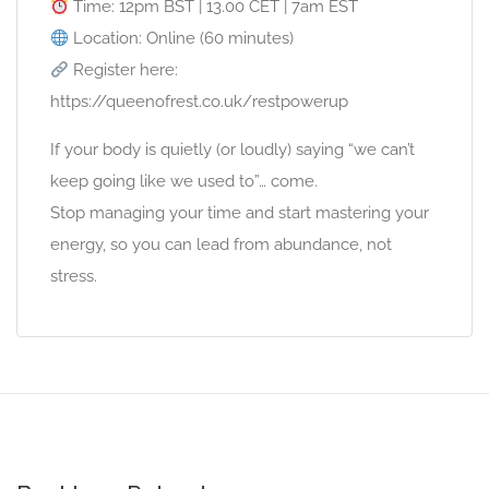
Time: 12pm BST | 13.00 CET | 7am EST
Location: Online (60 minutes)
Register here:
https://queenofrest.co.uk/restpowerup
If your body is quietly (or loudly) saying “we can’t
keep going like we used to”… come.
Stop managing your time and start mastering your
energy, so you can lead from abundance, not
stress.