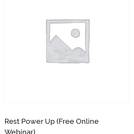
Rest Power Up (Free Online
Webinar)