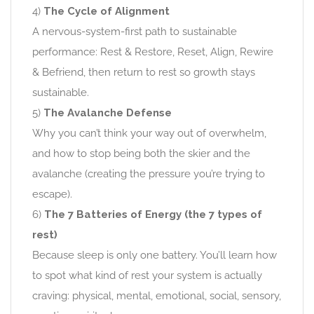
4)
The Cycle of Alignment
A nervous-system-first path to sustainable
performance: Rest & Restore, Reset, Align, Rewire
& Befriend, then return to rest so growth stays
sustainable.
5)
The Avalanche Defense
Why you can’t think your way out of overwhelm,
and how to stop being both the skier and the
avalanche (creating the pressure you’re trying to
escape).
6)
The 7 Batteries of Energy (the 7 types of
rest)
Because sleep is only one battery. You’ll learn how
to spot what kind of rest your system is actually
craving: physical, mental, emotional, social, sensory,