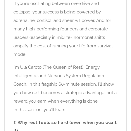
If you’re oscillating between overdrive and
collapse, your success is being powered by
adrenaline, cortisol, and sheer willpower. And for
many high-performing founders and corporate
leaders (especially in midlife), hormonal shifts
amplify the cost of running your life from survival
mode.
I’m Ula Caroto (The Queen of Rest), Energy
Intelligence and Nervous System Regulation
Coach. In this flagship 60-minute session, I’ll show
you how rest becomes a strategic advantage, not a
reward you earn when everything is done.
In this session, you’ll learn:
1)
Why rest feels so hard (even when you want