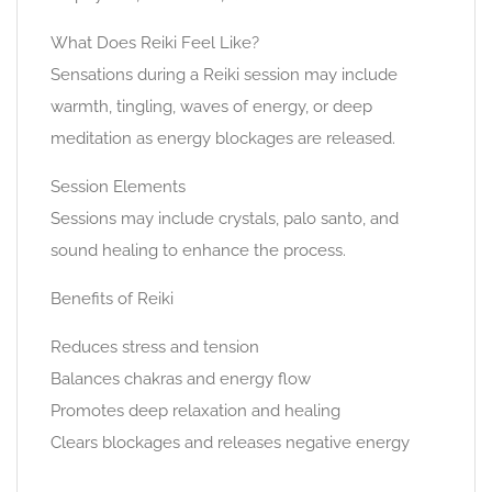
What Does Reiki Feel Like?
Sensations during a Reiki session may include
warmth, tingling, waves of energy, or deep
meditation as energy blockages are released.
Session Elements
Sessions may include crystals, palo santo, and
sound healing to enhance the process.
Benefits of Reiki
Reduces stress and tension
Balances chakras and energy flow
Promotes deep relaxation and healing
Clears blockages and releases negative energy