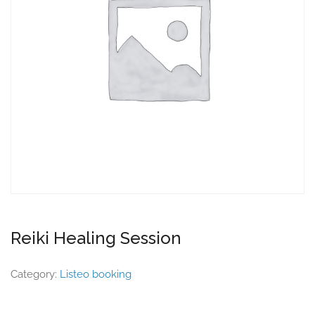
Reiki Healing Session
Category:
Listeo booking