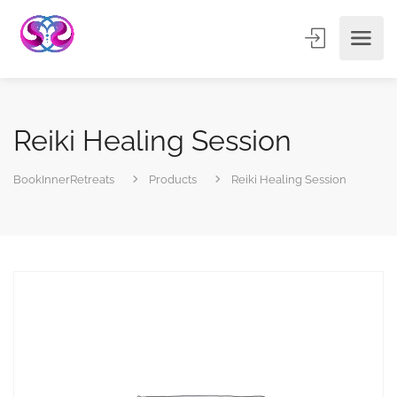
Reiki Healing Session
BookInnerRetreats
Products
Reiki Healing Session