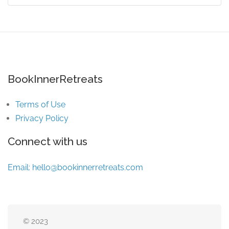
BookInnerRetreats
Terms of Use
Privacy Policy
Connect with us
Email:
hello@bookinnerretreats.com
© 2023