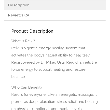
Description
Reviews (0)
Product Description
What is Reiki?
Reiki is a gentle energy healing system that
activates the body’s natural ability to heal itself.
Rediscovered by Dr. Mikao Usui, Reiki channels life
force energy to support healing and restore
balance.
Who Can Benefit?
Reiki is for everyone. Like an energetic massage, it
promotes deep relaxation, stress relief, and healing
on physical, emotional, and mental levels.