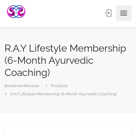
R.A.Y Lifestyle Membership
(6-Month Ayurvedic
Coaching)
BookInnerRetreats
Products
R.A.Y Lifestyle Membership (6-Month Ayurvedic Coaching)