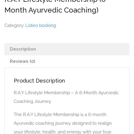
Month Ayurvedic Coaching)
Category:
Listeo booking
Description
Reviews (0)
Product Description
R.A.Y Lifestyle Membership – A 6-Month Ayurvedic
Coaching Journey
The R.A.Y Lifestyle Membership is a 6-month
Ayurvedic coaching journey designed to realign
your lifestyle, health, and energy with your true