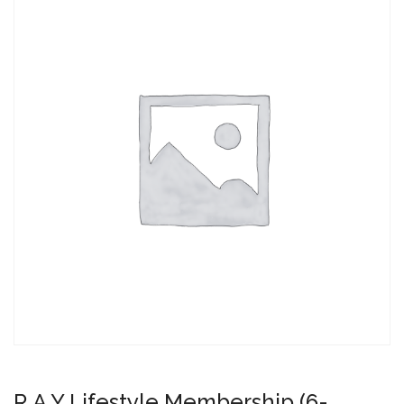
R.A.Y Lifestyle Membership (6-