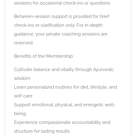
sessions for occasional check-ins or questions
Between-session support is provided for brief
check-ins or clarification only. For in-depth
guidance, your private coaching sessions are
reserved.
Benefits of the Membership:
Cultivate balance and vitality through Ayurvedic
wisdom
Learn personalized routines for diet, lifestyle, and
self-care
Support emotional, physical, and energetic well-
being
Experience compassionate accountability and
structure for lasting results