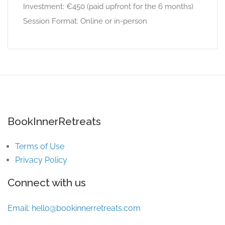
Investment: €450 (paid upfront for the 6 months)
Session Format: Online or in-person
BookInnerRetreats
Terms of Use
Privacy Policy
Connect with us
Email:
hello@bookinnerretreats.com