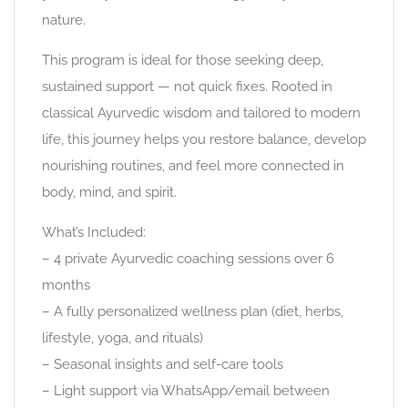
nature.
This program is ideal for those seeking deep,
sustained support — not quick fixes. Rooted in
classical Ayurvedic wisdom and tailored to modern
life, this journey helps you restore balance, develop
nourishing routines, and feel more connected in
body, mind, and spirit.
What’s Included:
– 4 private Ayurvedic coaching sessions over 6
months
– A fully personalized wellness plan (diet, herbs,
lifestyle, yoga, and rituals)
– Seasonal insights and self-care tools
– Light support via WhatsApp/email between