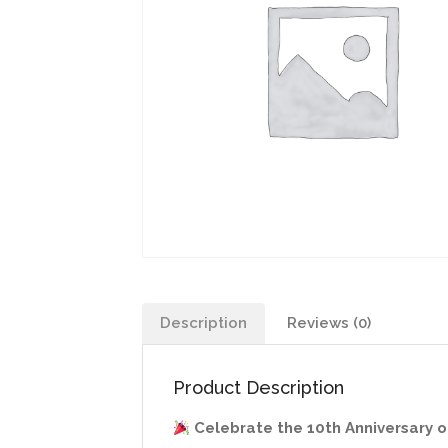
Description
Reviews (0)
Product Description
Celebrate the 10th Anniversary of