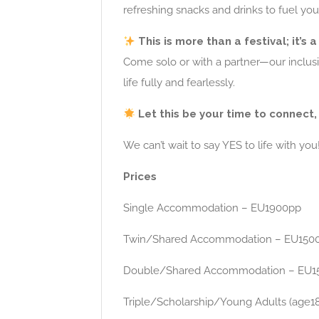
refreshing snacks and drinks to fuel you
This is more than a festival; it’s 
Come solo or with a partner—our inclu
life fully and fearlessly.
Let this be your time to connect, 
We can’t wait to say YES to life with you
Prices
Single Accommodation – EU1900pp
Twin/Shared Accommodation – EU150
Double/Shared Accommodation – EU1
Triple/Scholarship/Young Adults (age1