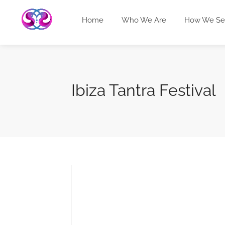
Home
Who We Are
How We Se
Ibiza Tantra Festival