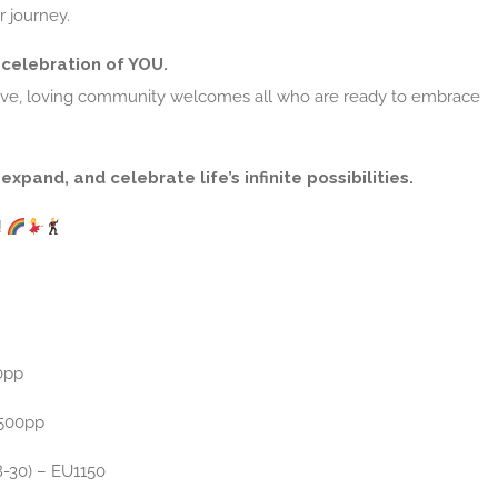
r journey.
a celebration of YOU.
sive, loving community welcomes all who are ready to embrace
expand, and celebrate life’s infinite possibilities.
!
0pp
500pp
8-30) – EU1150