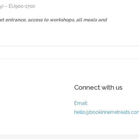
nly) – EU900-1700
cket entrance, access to workshops, all meals and
Connect with us
Email:
hello@bookinnerretreats.co