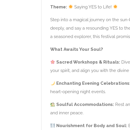
Theme:
Saying YES to Life!
Step into a magical journey on the sun-k
deeply, and say a resounding YES to th
a seasoned explorer, this festival promi
What Awaits Your Soul?
Sacred Workshops & Rituals:
Dive
your spirit, and align you with the divine 
Enchanting Evening Celebrations
heart-opening night events.
Soulful Accommodations:
Rest an
and inner peace.
Nourishment for Body and Soul:
E