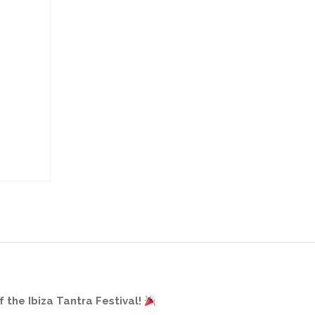
 the Ibiza Tantra Festival!