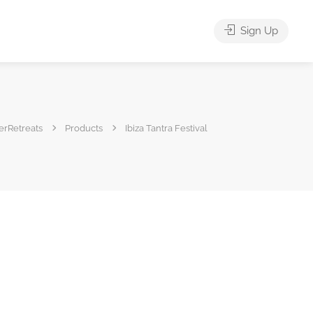
Sign Up
erRetreats
Products
Ibiza Tantra Festival