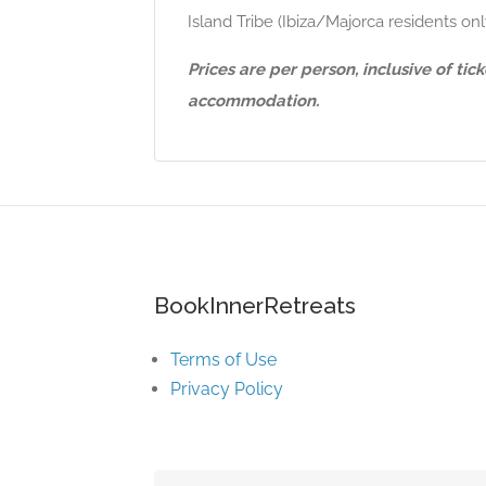
Island Tribe (Ibiza/Majorca residents o
Prices are per person, inclusive of ti
accommodation.
BookInnerRetreats
Terms of Use
Privacy Policy