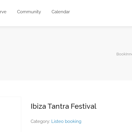
rve
Community
Calendar
BookInn
Ibiza Tantra Festival
Category:
Listeo booking