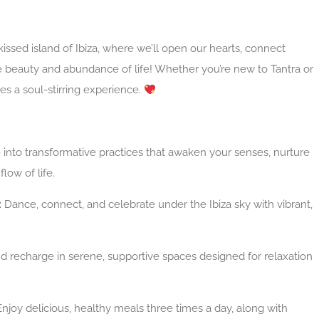
issed island of Ibiza, where we’ll open our hearts, connect
e beauty and abundance of life! Whether you’re new to Tantra or
ses a soul-stirring experience.
 into transformative practices that awaken your senses, nurture
flow of life.
:
Dance, connect, and celebrate under the Ibiza sky with vibrant,
d recharge in serene, supportive spaces designed for relaxation
njoy delicious, healthy meals three times a day, along with