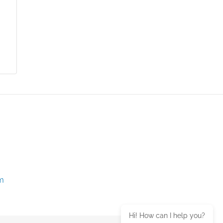
m
Hi! How can I help you?