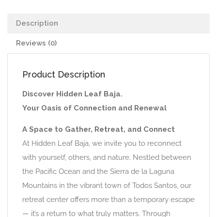
Description
Reviews (0)
Product Description
Discover Hidden Leaf Baja.
Your Oasis of Connection and Renewal
A Space to Gather, Retreat, and Connect
At Hidden Leaf Baja, we invite you to reconnect
with yourself, others, and nature. Nestled between
the Pacific Ocean and the Sierra de la Laguna
Mountains in the vibrant town of Todos Santos, our
retreat center offers more than a temporary escape
— it’s a return to what truly matters. Through