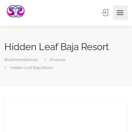
Hidden Leaf Baja Resort
BookInnerRetreats
Products
Hidden Leaf Baja Resort