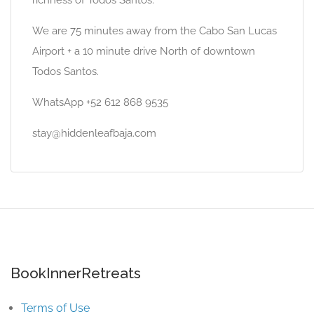
richness of Todos Santos.
We are 75 minutes away from the Cabo San Lucas
Airport + a 10 minute drive North of downtown
Todos Santos.
WhatsApp +52 612 868 9535
stay@hiddenleafbaja.com
BookInnerRetreats
Terms of Use