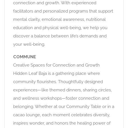
connection and growth. With experienced
facilitators and personalized programs that support
mental clarity, emotional awareness, nutritional
education and physical well-being, we help you
discover a balance between life’s demands and
your well-being.
COMMUNE
Creative Spaces for Connection and Growth
Hidden Leaf Baja is a gathering place where
community flourishes. Thoughtfully designed
experiences—like themed dinners, sharing circles,
and wellness workshops—foster connection and
belonging. Whether at our Community Table or in a
cacao lounge, each moment celebrates diversity,
inspires wonder, and honors the healing power of