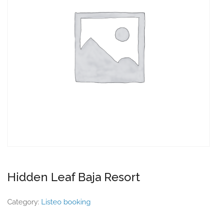
Hidden Leaf Baja Resort
Category:
Listeo booking