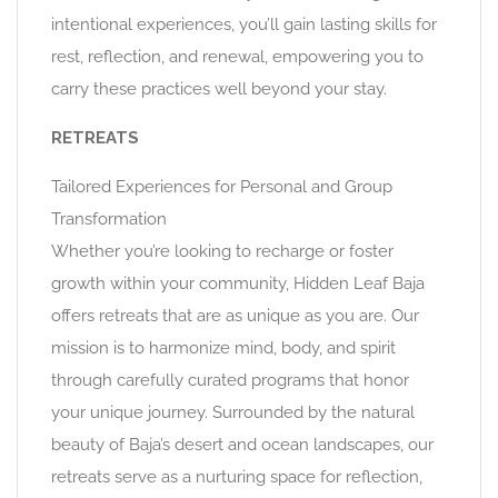
intentional experiences, you’ll gain lasting skills for
rest, reflection, and renewal, empowering you to
carry these practices well beyond your stay.
RETREATS
Tailored Experiences for Personal and Group
Transformation
Whether you’re looking to recharge or foster
growth within your community, Hidden Leaf Baja
offers retreats that are as unique as you are. Our
mission is to harmonize mind, body, and spirit
through carefully curated programs that honor
your unique journey. Surrounded by the natural
beauty of Baja’s desert and ocean landscapes, our
retreats serve as a nurturing space for reflection,