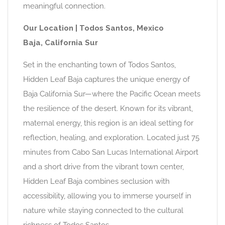
meaningful connection.
Our Location | Todos Santos, Mexico
Baja, California Sur
Set in the enchanting town of Todos Santos,
Hidden Leaf Baja captures the unique energy of
Baja California Sur—where the Pacific Ocean meets
the resilience of the desert. Known for its vibrant,
maternal energy, this region is an ideal setting for
reflection, healing, and exploration. Located just 75
minutes from Cabo San Lucas International Airport
and a short drive from the vibrant town center,
Hidden Leaf Baja combines seclusion with
accessibility, allowing you to immerse yourself in
nature while staying connected to the cultural