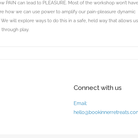
w PAIN can lead to PLEASURE. Most of the workshop won’t hav
ore how we can use power to amplify our pain-pleasure dynamic
 We will explore ways to do this in a safe, held way that allows us
 through play.
Connect with us
Email:
hello@bookinnerretreats.co