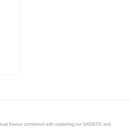
ensual flavour combined with exploring our SADISTIC and