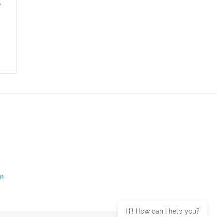
e
m
Hi! How can I help you?