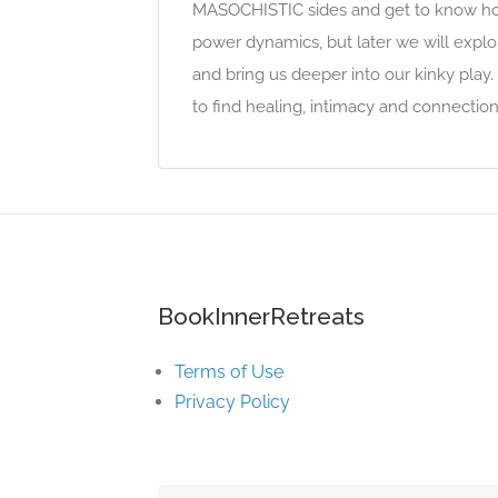
MASOCHISTIC sides and get to know ho
power dynamics, but later we will expl
and bring us deeper into our kinky play.
to find healing, intimacy and connection
BookInnerRetreats
Terms of Use
Privacy Policy