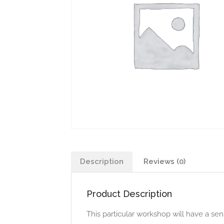
Description
Reviews (0)
Product Description
This particular workshop will have a s