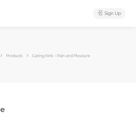
Sign Up
Products
Caring Kink – Pain and Pleasure
re