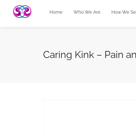
Home
Who We Are
How We Se
Caring Kink – Pain a