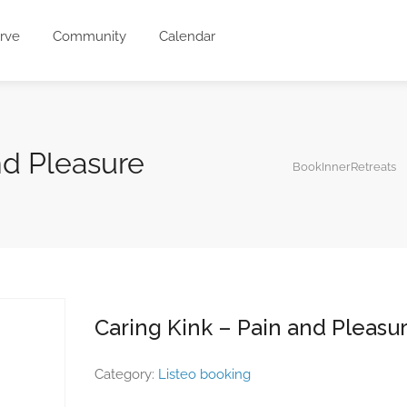
rve
Community
Calendar
nd Pleasure
BookInnerRetreats
Caring Kink – Pain and Pleasu
Category:
Listeo booking