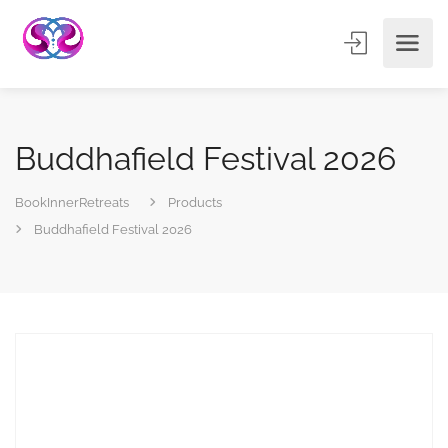
Buddhafield Festival 2026
BookInnerRetreats
Products
Buddhafield Festival 2026