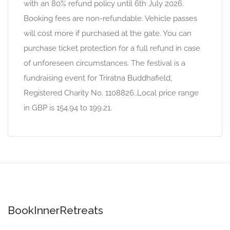
with an 80% refund policy until 6th July 2026.
Booking fees are non-refundable. Vehicle passes
will cost more if purchased at the gate. You can
purchase ticket protection for a full refund in case
of unforeseen circumstances. The festival is a
fundraising event for Triratna Buddhafield,
Registered Charity No. 1108826..Local price range
in GBP is 154.94 to 199.21.
BookInnerRetreats