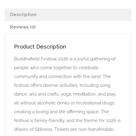
Description
Reviews (0)
Product Description
Buddhafield Festival 2026 is a joyful gathering of
people who come together to celebrate
community and connection with the land. The
festival offers diverse activities, including song,
dance, arts and crafts, yoga, meditation, and play,
all without alcoholic drinks or recreational drugs,
creating a loving and life-affirming space. The
festival is family-friendly, and the theme for 2026 is
Waves of Stillness. Tickets are non-transferable,