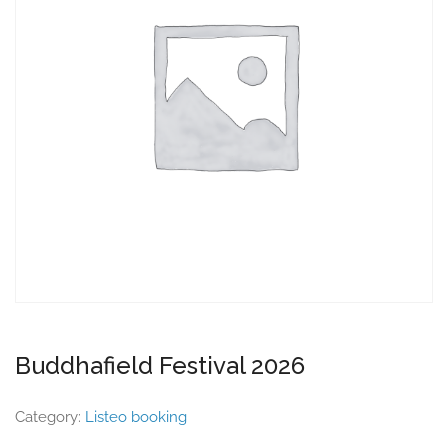
Buddhafield Festival 2026
Category:
Listeo booking