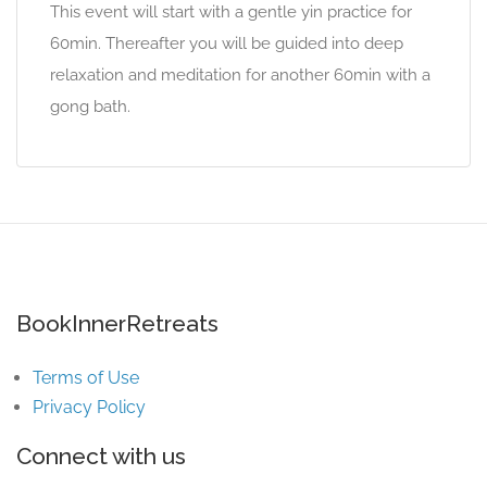
This event will start with a gentle yin practice for
60min. Thereafter you will be guided into deep
relaxation and meditation for another 60min with a
gong bath.
BookInnerRetreats
Terms of Use
Privacy Policy
Connect with us