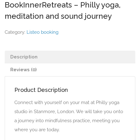
BookInnerRetreats – Philly yoga,
meditation and sound journey
Category:
Listeo booking
Description
Reviews (0)
Product Description
Connect with yourself on your mat at Philly yoga
studio in Stanmore, London. We will take you onto
a journey into mindfulness practice, meeting you
where you are today.