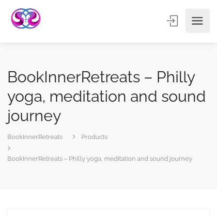
BookInnerRetreats – Philly
yoga, meditation and sound
journey
BookInnerRetreats
Products
BookInnerRetreats – Philly yoga, meditation and sound journey