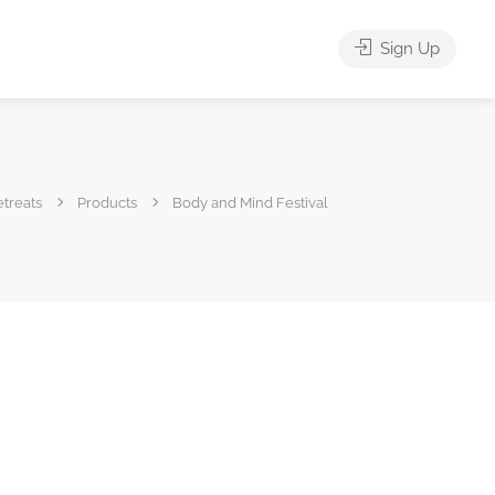
Sign Up
treats
Products
Body and Mind Festival