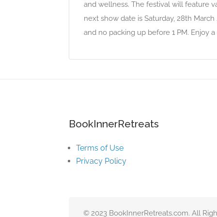
and wellness. The festival will feature var
next show date is Saturday, 28th March
and no packing up before 1 PM. Enjoy a 
BookInnerRetreats
Terms of Use
Privacy Policy
© 2023 BookInnerRetreats.com. All Righ