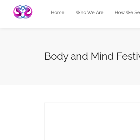
Home
Who We Are
How We Se
Body and Mind Festi