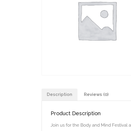
Description
Reviews (0)
Product Description
Join us for the Body and Mind Festival 