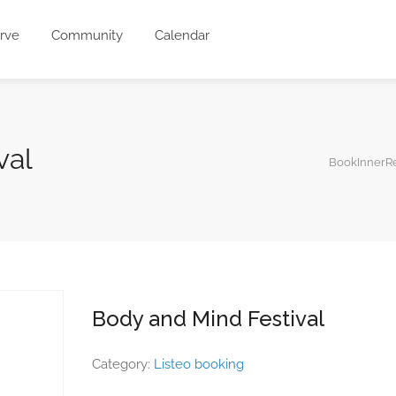
rve
Community
Calendar
val
BookInnerRe
Body and Mind Festival
Category:
Listeo booking