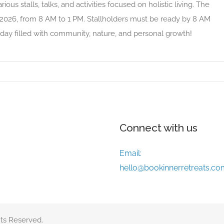
ious stalls, talks, and activities focused on holistic living. The
 2026, from 8 AM to 1 PM. Stallholders must be ready by 8 AM
day filled with community, nature, and personal growth!
Connect with us
Email:
hello@bookinnerretreats.co
ts Reserved.