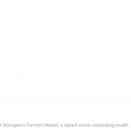
at Shongweni Farmers Market, a vibrant event celebrating health