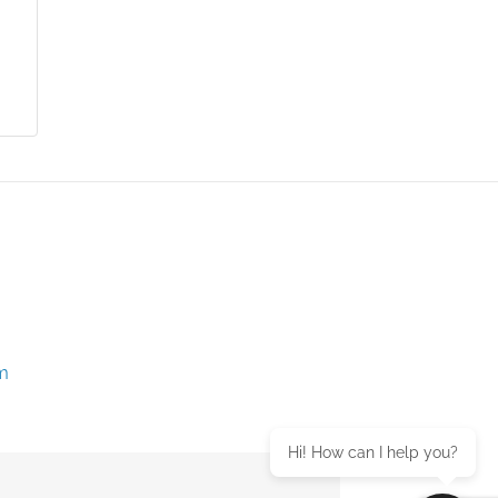
m
Hi! How can I help you?