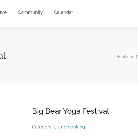
rve
Community
Calendar
al
BookInnerR
Big Bear Yoga Festival
Category:
Listeo booking