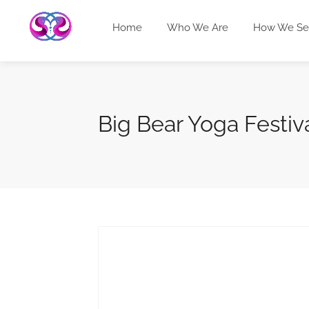
Home
Who We Are
How We Se
Big Bear Yoga Festiv