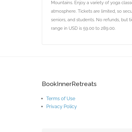
Mountains. Enjoy a variety of yoga class
atmosphere. Tickets are limited, so secur
seniors, and students. No refunds, but ti
range in USD is 59.00 to 289.00.
BookInnerRetreats
Terms of Use
Privacy Policy