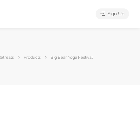
Sign Up
etreats
Products
Big Bear Yoga Festival