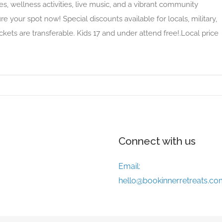
es, wellness activities, live music, and a vibrant community
e your spot now! Special discounts available for locals, military,
ckets are transferable. Kids 17 and under attend free!.Local price
Connect with us
Email:
hello@bookinnerretreats.co