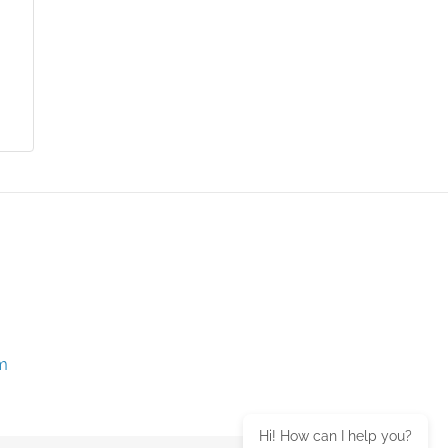
m
Hi! How can I help you?