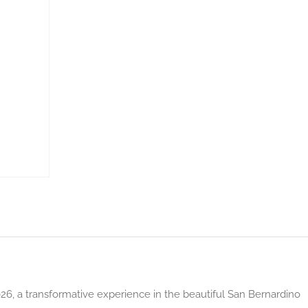
026, a transformative experience in the beautiful San Bernardino