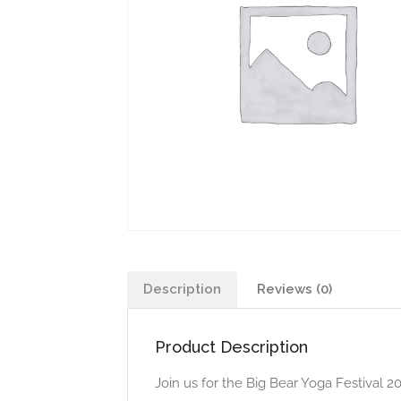
Description
Reviews (0)
Product Description
Join us for the Big Bear Yoga Festival 2