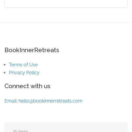
BookInnerRetreats
Terms of Use
Privacy Policy
Connect with us
Email:
hello@bookinnerretreats.com