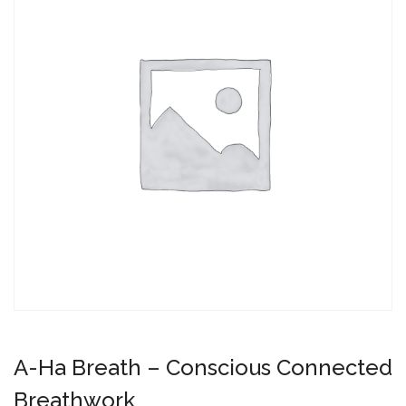
A-Ha Breath – Conscious Connected
Breathwork