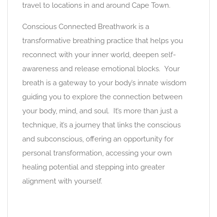
travel to locations in and around Cape Town.
Conscious Connected Breathwork is a
transformative breathing practice that helps you
reconnect with your inner world, deepen self-
awareness and release emotional blocks. Your
breath is a gateway to your body’s innate wisdom
guiding you to explore the connection between
your body, mind, and soul. It’s more than just a
technique, it’s a journey that links the conscious
and subconscious, offering an opportunity for
personal transformation, accessing your own
healing potential and stepping into greater
alignment with yourself.