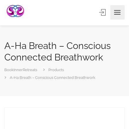
A-Ha Breath – Conscious
Connected Breathwork
BookInnerRetreats
Products
A-Ha Breath – Conscious Connected Breathwork