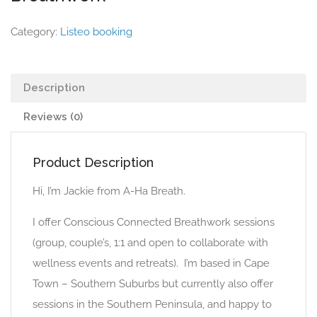
Category:
Listeo booking
Description
Reviews (0)
Product Description
Hi, I’m Jackie from A-Ha Breath.
I offer Conscious Connected Breathwork sessions
(group, couple’s, 1:1 and open to collaborate with
wellness events and retreats). I’m based in Cape
Town – Southern Suburbs but currently also offer
sessions in the Southern Peninsula, and happy to