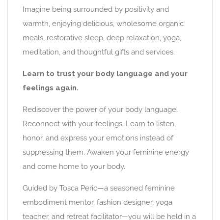
Imagine being surrounded by positivity and
warmth, enjoying delicious, wholesome organic
meals, restorative sleep, deep relaxation, yoga,
meditation, and thoughtful gifts and services.
Learn to trust your body language and your
feelings again.
Rediscover the power of your body language.
Reconnect with your feelings. Learn to listen,
honor, and express your emotions instead of
suppressing them. Awaken your feminine energy
and come home to your body.
Guided by Tosca Peric—a seasoned feminine
embodiment mentor, fashion designer, yoga
teacher, and retreat facilitator—you will be held in a