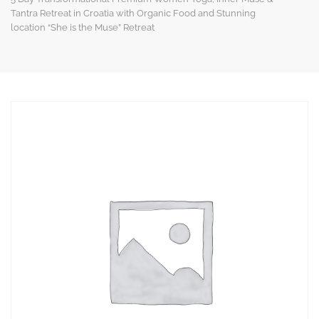
Tantra Retreat in Croatia with Organic Food and Stunning
location “She is the Muse” Retreat