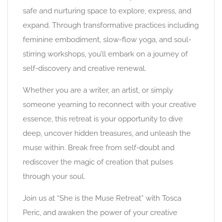
safe and nurturing space to explore, express, and
expand. Through transformative practices including
feminine embodiment, slow-flow yoga, and soul-
stirring workshops, you’ll embark on a journey of
self-discovery and creative renewal.
Whether you are a writer, an artist, or simply
someone yearning to reconnect with your creative
essence, this retreat is your opportunity to dive
deep, uncover hidden treasures, and unleash the
muse within. Break free from self-doubt and
rediscover the magic of creation that pulses
through your soul.
Join us at “She is the Muse Retreat” with Tosca
Peric, and awaken the power of your creative