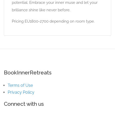
potential. Embrace your inner muse and let your
brilliance shine like never before.
Pricing EU1800-2700 depending on room type.
BookInnerRetreats
Terms of Use
Privacy Policy
Connect with us