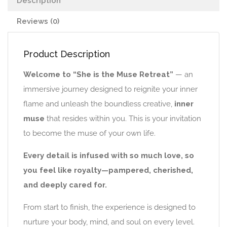
Description
Reviews (0)
Product Description
Welcome to “She is the Muse Retreat”
— an
immersive journey designed to reignite your inner
flame and unleash the boundless creative,
inner
muse
that resides within you. This is your invitation
to become the muse of your own life.
Every detail is infused with so much love, so
you feel like royalty—pampered, cherished,
and deeply cared for.
From start to finish, the experience is designed to
nurture your body, mind, and soul on every level.