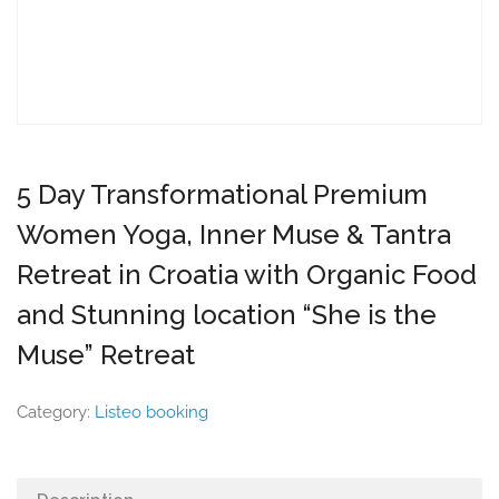
5 Day Transformational Premium
Women Yoga, Inner Muse & Tantra
Retreat in Croatia with Organic Food
and Stunning location “She is the
Muse” Retreat
Category:
Listeo booking