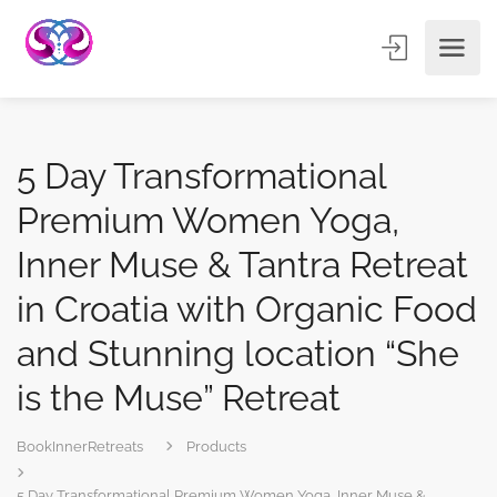
5 Day Transformational
Premium Women Yoga,
Inner Muse & Tantra Retreat
in Croatia with Organic Food
and Stunning location “She
is the Muse” Retreat
BookInnerRetreats
Products
5 Day Transformational Premium Women Yoga, Inner Muse &