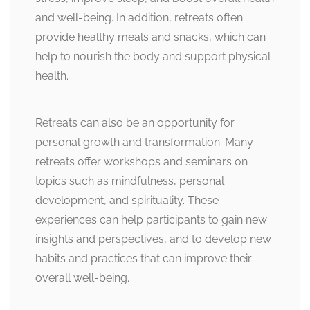
and well-being. In addition, retreats often
provide healthy meals and snacks, which can
help to nourish the body and support physical
health.
Retreats can also be an opportunity for
personal growth and transformation. Many
retreats offer workshops and seminars on
topics such as mindfulness, personal
development, and spirituality. These
experiences can help participants to gain new
insights and perspectives, and to develop new
habits and practices that can improve their
overall well-being.