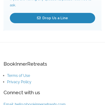
ask.
Drop Us a Line
BookInnerRetreats
Terms of Use
Privacy Policy
Connect with us
Email:
hello@bookinnerretreats.com