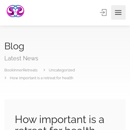
Blog
Latest News
BookInnerRetreats
Uncategorized
How important is a retreat for health
How important is a