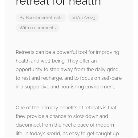
retreat for health
By
BookInnerRetreats
06/01/2023
With 0 comments
Retreats can be a powerful tool for improving
health and well-being. They offer an
opportunity to step away from the daily grind,
to rest and recharge, and to focus on self-care
in a supportive and nourishing environment.
One of the primary benefits of retreats is that
they provide a chance to slow down and
disconnect from the hectic pace of modern
life. In today’s world, it’s easy to get caught up