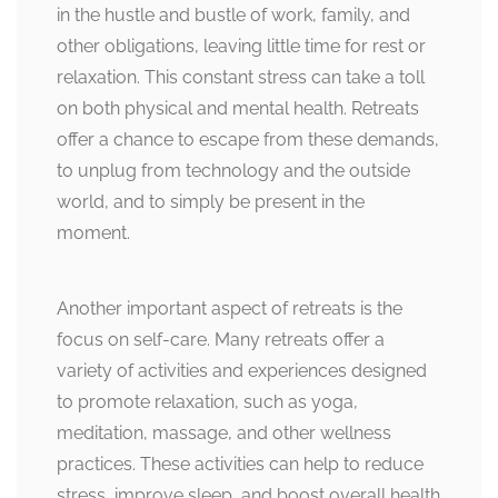
in the hustle and bustle of work, family, and
other obligations, leaving little time for rest or
relaxation. This constant stress can take a toll
on both physical and mental health. Retreats
offer a chance to escape from these demands,
to unplug from technology and the outside
world, and to simply be present in the
moment.
Another important aspect of retreats is the
focus on self-care. Many retreats offer a
variety of activities and experiences designed
to promote relaxation, such as yoga,
meditation, massage, and other wellness
practices. These activities can help to reduce
stress, improve sleep, and boost overall health