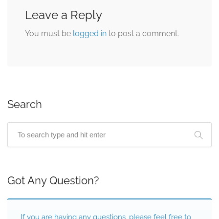
Leave a Reply
You must be
logged in
to post a comment.
Search
Got Any Question?
If you are having any questions, please feel free to