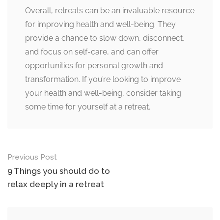
Overall, retreats can be an invaluable resource
for improving health and well-being. They
provide a chance to slow down, disconnect,
and focus on self-care, and can offer
opportunities for personal growth and
transformation. If you’re looking to improve
your health and well-being, consider taking
some time for yourself at a retreat.
Post
Previous Post
navigation
9 Things you should do to
relax deeply in a retreat