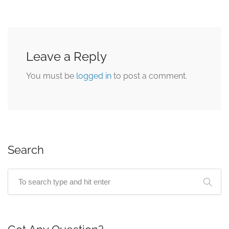
Leave a Reply
You must be
logged in
to post a comment.
Search