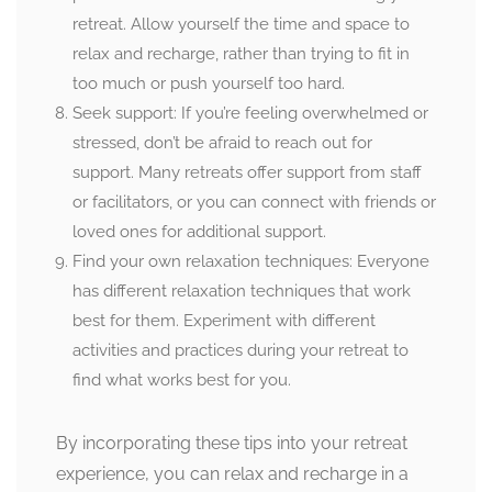
retreat. Allow yourself the time and space to
relax and recharge, rather than trying to fit in
too much or push yourself too hard.
Seek support: If you’re feeling overwhelmed or
stressed, don’t be afraid to reach out for
support. Many retreats offer support from staff
or facilitators, or you can connect with friends or
loved ones for additional support.
Find your own relaxation techniques: Everyone
has different relaxation techniques that work
best for them. Experiment with different
activities and practices during your retreat to
find what works best for you.
By incorporating these tips into your retreat
experience, you can relax and recharge in a