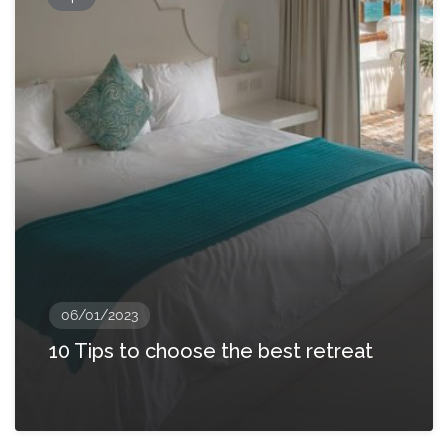
06/01/2023
10 Tips to choose the best retreat