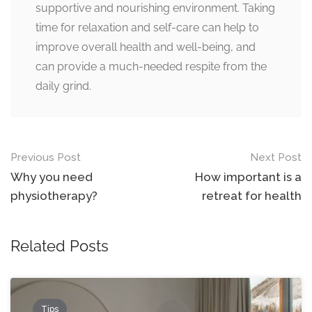
supportive and nourishing environment. Taking
time for relaxation and self-care can help to
improve overall health and well-being, and
can provide a much-needed respite from the
daily grind.
Post
Previous Post
Next Post
navigation
Why you need
How important is a
physiotherapy?
retreat for health
Related Posts
Tips