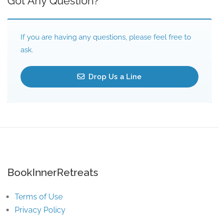
Got Any Question?
If you are having any questions, please feel free to
ask.
Drop Us a Line
BookInnerRetreats
Terms of Use
Privacy Policy