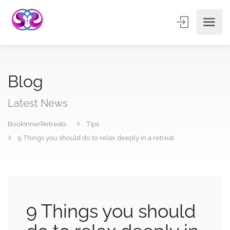
Blog
Latest News
BookInnerRetreats
Tips
9 Things you should do to relax deeply in a retreat
9 Things you should