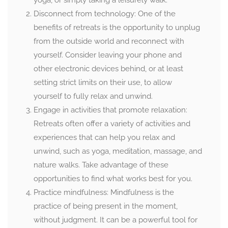
yoga, or simply taking a leisurely walk.
Disconnect from technology: One of the
benefits of retreats is the opportunity to unplug
from the outside world and reconnect with
yourself. Consider leaving your phone and
other electronic devices behind, or at least
setting strict limits on their use, to allow
yourself to fully relax and unwind.
Engage in activities that promote relaxation:
Retreats often offer a variety of activities and
experiences that can help you relax and
unwind, such as yoga, meditation, massage, and
nature walks. Take advantage of these
opportunities to find what works best for you.
Practice mindfulness: Mindfulness is the
practice of being present in the moment,
without judgment. It can be a powerful tool for