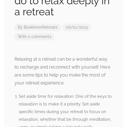
do to relax deeply in
a retreat
By
BookInnerRetreats
06/01/2023
With 0 comments
Relaxing at a retreat can be a wonderful way
to recharge and reconnect with yourself. Here
are some tips to help you make the most of
your retreat experience:
Set aside time for relaxation: One of the keys to
relaxation is to make it a priority. Set aside
specific times during your retreat to focus on
relaxation, whether that be through meditation,