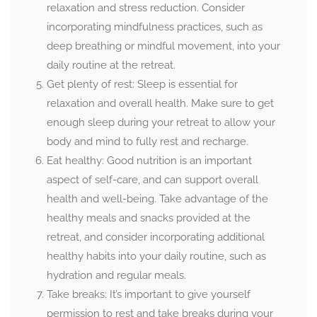
relaxation and stress reduction. Consider
incorporating mindfulness practices, such as
deep breathing or mindful movement, into your
daily routine at the retreat.
Get plenty of rest: Sleep is essential for
relaxation and overall health. Make sure to get
enough sleep during your retreat to allow your
body and mind to fully rest and recharge.
Eat healthy: Good nutrition is an important
aspect of self-care, and can support overall
health and well-being. Take advantage of the
healthy meals and snacks provided at the
retreat, and consider incorporating additional
healthy habits into your daily routine, such as
hydration and regular meals.
Take breaks: It’s important to give yourself
permission to rest and take breaks during your