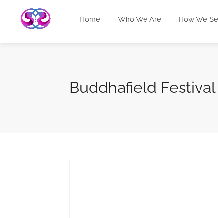
Home
Who We Are
How We Se
Buddhafield Festival