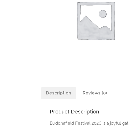
Description
Reviews (0)
Product Description
Buddhafield Festival 2026 is a joyful 