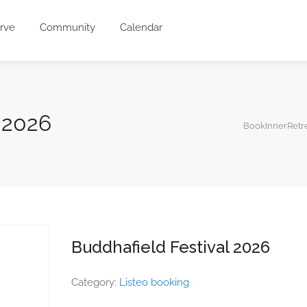
rve
Community
Calendar
 2026
BookInnerRetr
Buddhafield Festival 2026
Category:
Listeo booking