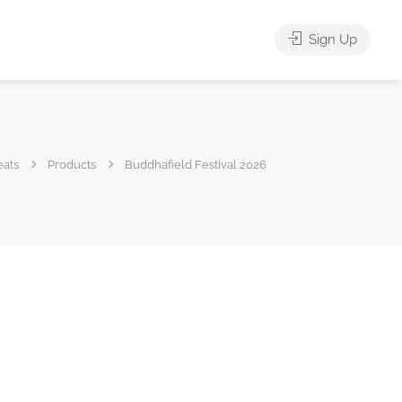
Sign Up
eats
Products
Buddhafield Festival 2026