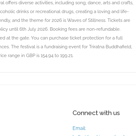
l offers diverse activities, including song, dance, arts and crafts,
coholic drinks or recreational drugs, creating a loving and life-
riendly, and the theme for 2026 is Waves of Stillness. Tickets are
licy until 6th July 2026. Booking fees are non-refundable.
ed at the gate. You can purchase ticket protection for a full
es. The festival is a fundraising event for Triratna Buddhafield,
ice range in GBP is 154.94 to 199.21.
Connect with us
Email: