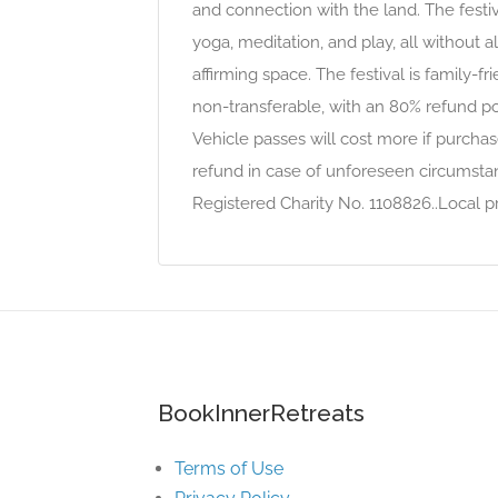
and connection with the land. The festiva
yoga, meditation, and play, all without al
affirming space. The festival is family-f
non-transferable, with an 80% refund po
Vehicle passes will cost more if purchas
refund in case of unforeseen circumstanc
Registered Charity No. 1108826..Local pr
BookInnerRetreats
Terms of Use