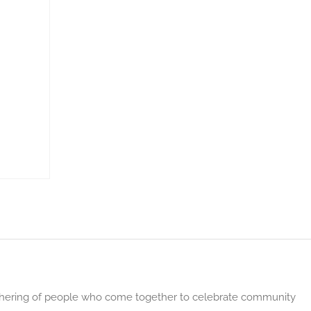
gathering of people who come together to celebrate community