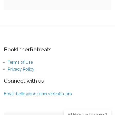
BookInnerRetreats
Terms of Use
Privacy Policy
Connect with us
Email:
hello@bookinnerretreats.com
Hi! How can I help you?