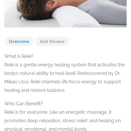
Overview
Add Review
What is Reiki?
Reiki is a gentle energy healing system that activates the
body’s natural ability to heal itself. Rediscovered by Dr.
Mikao Usui, Reiki channels life force energy to support
healing and restore balance.
Who Can Benefit?
Reiki is for everyone. Like an energetic massage, it
promotes deep relaxation, stress relief, and healing on
physical, emotional, and mental levels.