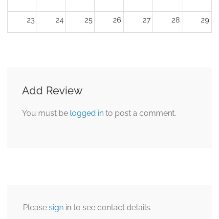
23
24
25
26
27
28
29
30
31
1
2
3
4
5
Add Review
You must be
logged in
to post a comment.
Please
sign
in to see contact details.