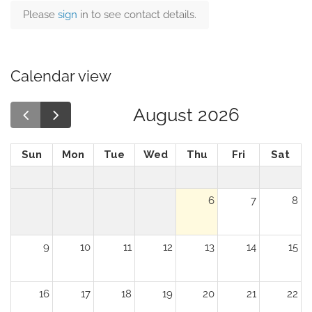
Please
sign
in to see contact details.
Calendar view
August 2026
Sun
Mon
Tue
Wed
Thu
Fri
Sat
6
7
8
9
10
11
12
13
14
15
16
17
18
19
20
21
22