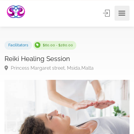
Facilitators
$60.00 - $280.00
Reiki Healing Session
Princess Margaret street, Msida,Malta