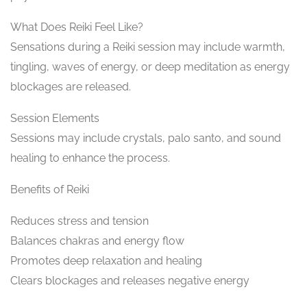
What Does Reiki Feel Like?
Sensations during a Reiki session may include warmth,
tingling, waves of energy, or deep meditation as energy
blockages are released.
Session Elements
Sessions may include crystals, palo santo, and sound
healing to enhance the process.
Benefits of Reiki
Reduces stress and tension
Balances chakras and energy flow
Promotes deep relaxation and healing
Clears blockages and releases negative energy