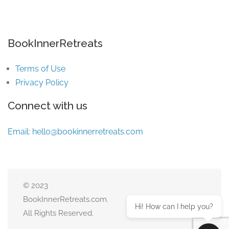
BookInnerRetreats
Terms of Use
Privacy Policy
Connect with us
Email:
hello@bookinnerretreats.com
© 2023
BookInnerRetreats.com.
Hi! How can I help you?
All Rights Reserved.