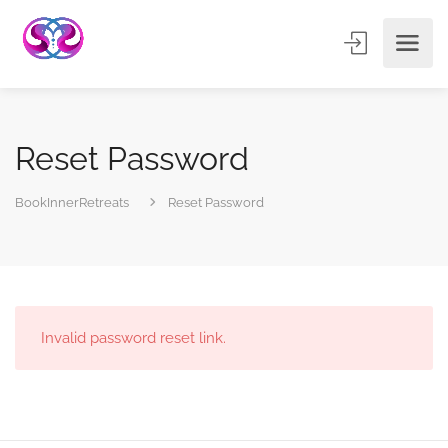
Reset Password
BookInnerRetreats
Reset Password
Invalid password reset link.