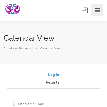
Calendar View
BookInnerRetreats
Calendar View
Log In
Register