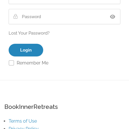
Lost Your Password?
Remember Me
BookInnerRetreats
Terms of Use
Privacy Policy