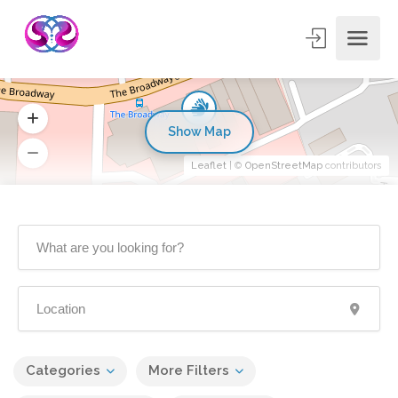
Show Map
Leaflet
| ©
OpenStreetMap
contributors
Categories
More Filters