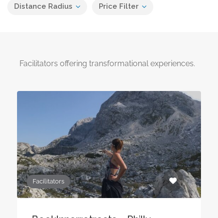
Distance Radius
Price Filter
Facilitators offering transformational experiences.
Facilitators