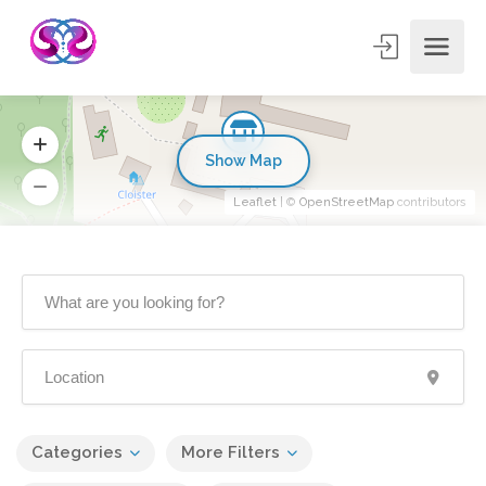
Show Map
Leaflet
| ©
OpenStreetMap
contributors
Categories
More Filters