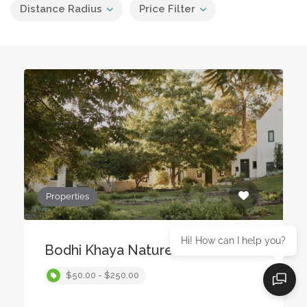
Distance Radius
Price Filter
Properties
Hi! How can I help you?
Bodhi Khaya Nature Retreat
$50.00 - $250.00